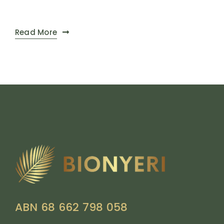
Read More
ABN 68 662 798 058