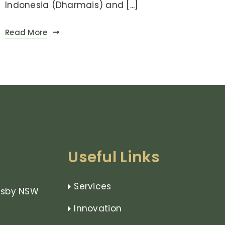
Indonesia (Dharmais) and [...]
Read More
Useful Links
Services
rnsby NSW
Innovation