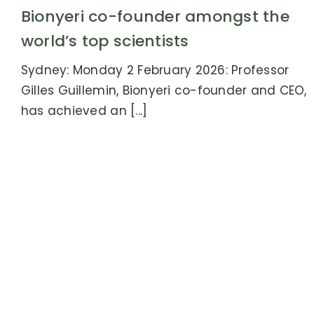
Bionyeri co-founder amongst the
world’s top scientists
Sydney: Monday 2 February 2026: Professor
Gilles Guillemin, Bionyeri co-founder and CEO,
has achieved an [...]