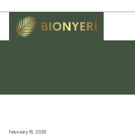
Skip
to
content
February 16, 2026