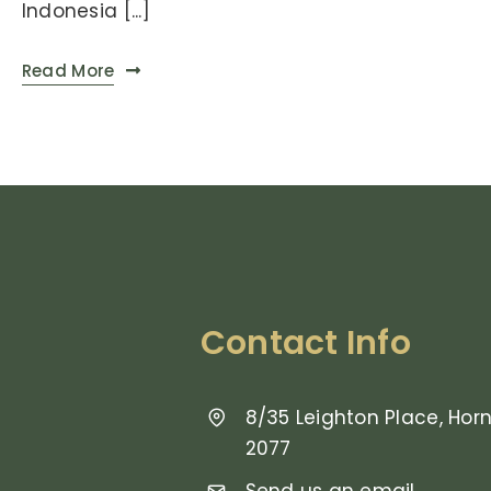
Indonesia [...]
Read More
Contact Info
8/35 Leighton Place, Ho
2077