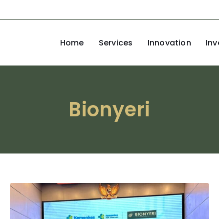
Home
Services
Innovation
Inv
Bionyeri