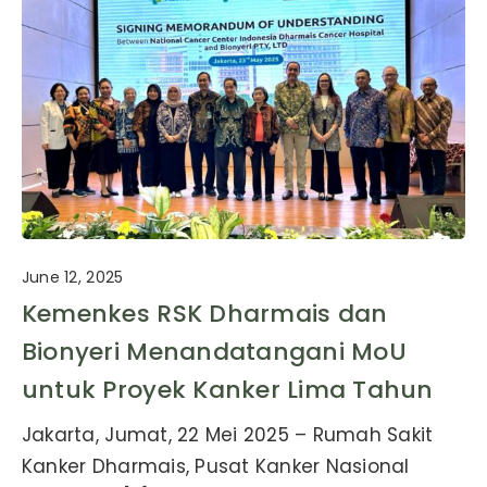
June 12, 2025
Kemenkes RSK Dharmais dan
Bionyeri Menandatangani MoU
untuk Proyek Kanker Lima Tahun
Jakarta, Jumat, 22 Mei 2025 – Rumah Sakit
Kanker Dharmais, Pusat Kanker Nasional