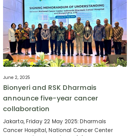
June 2, 2025
Bionyeri and RSK Dharmais
announce five-year cancer
collaboration
Jakarta, Friday 22 May 2025: Dharmais
Cancer Hospital, National Cancer Center