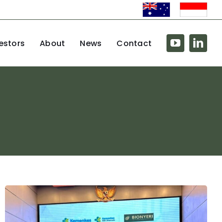
estors
About
News
Contact