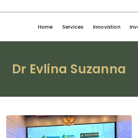
Home
Services
Innovation
Inv
Dr Evlina Suzanna