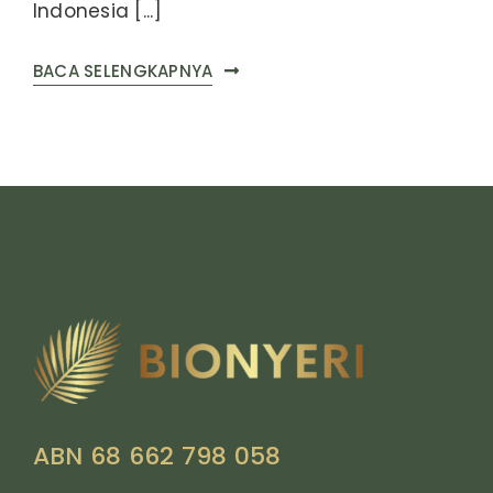
Indonesia [...]
BACA SELENGKAPNYA
ABN 68 662 798 058