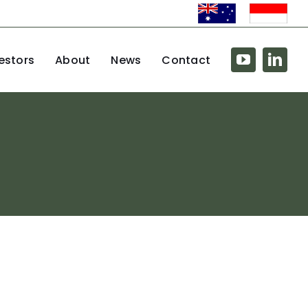
estors
About
News
Contact