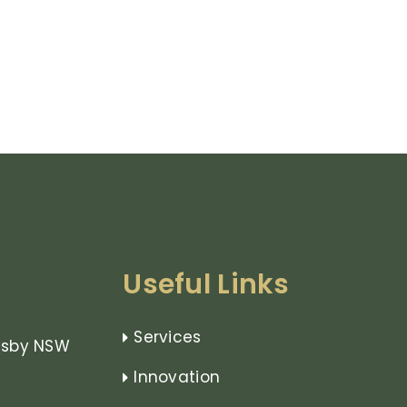
Useful Links
Services
rnsby NSW
Innovation