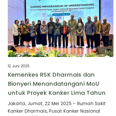
12 Juni 2025
Kemenkes RSK Dharmais dan
Bionyeri Menandatangani MoU
untuk Proyek Kanker Lima Tahun
Jakarta, Jumat, 22 Mei 2025 – Rumah Sakit
Kanker Dharmais, Pusat Kanker Nasional