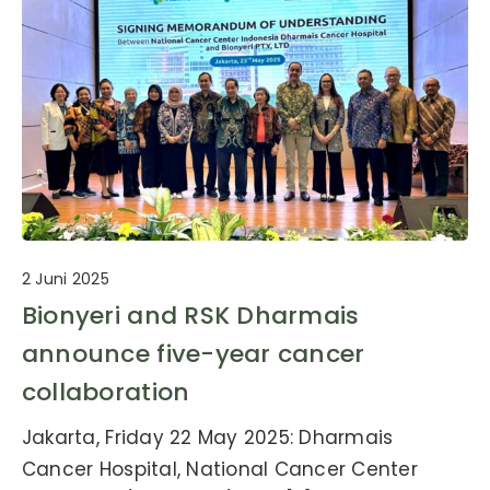
2 Juni 2025
Bionyeri and RSK Dharmais
announce five-year cancer
collaboration
Jakarta, Friday 22 May 2025: Dharmais
Cancer Hospital, National Cancer Center