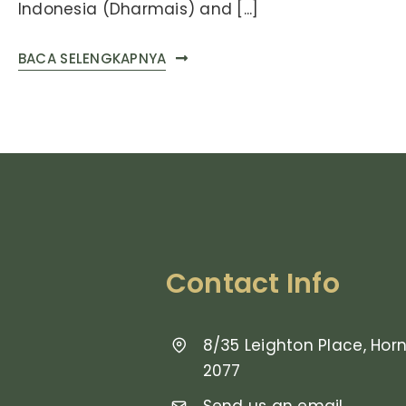
Indonesia (Dharmais) and [...]
BACA SELENGKAPNYA
Contact Info
8/35 Leighton Place, Ho
2077